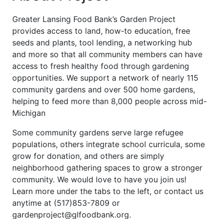
Greater Lansing Food Bank’s Garden Project
provides access to land, how-to education, free
seeds and plants, tool lending, a networking hub
and more so that all community members can have
access to fresh healthy food through gardening
opportunities. We support a network of nearly 115
community gardens and over 500 home gardens,
helping to feed more than 8,000 people across mid-
Michigan
Some community gardens serve large refugee
populations, others integrate school curricula, some
grow for donation, and others are simply
neighborhood gathering spaces to grow a stronger
community. We would love to have you join us!
Learn more under the tabs to the left, or contact us
anytime at (517)853-7809 or
gardenproject@glfoodbank.org.