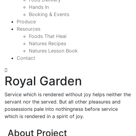
Hands In
Booking & Events
Produce
Resources
Foods That Heal
Natures Recipes
Natures Lesson Book
Contact
Royal Garden
Service which is rendered without joy helps neither the
servant nor the served. But all other pleasures and
possessions pale into nothingness before service
which is rendered in a spirit of joy.
About Project