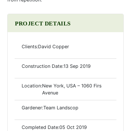
PROJECT DETAILS
Clients:
David Copper
Construction Date:
13 Sep 2019
Location:
New York, USA – 1060 Firs
Avenue
Gardener:
Team Landscop
Completed Date:
05 Oct 2019