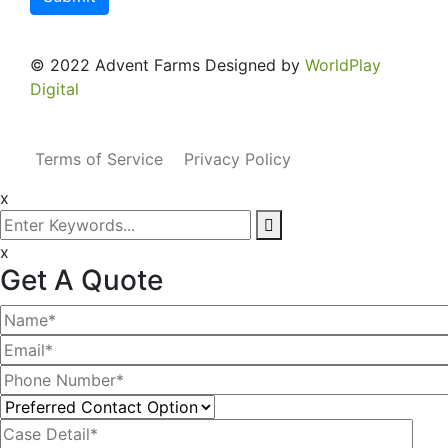
© 2022 Advent Farms Designed by
WorldPlay
Digital
Terms of Service
Privacy Policy
x
x
Get A Quote