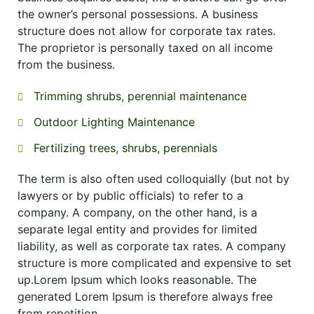
the owner’s personal possessions. A business
structure does not allow for corporate tax rates.
The proprietor is personally taxed on all income
from the business.
Trimming shrubs, perennial maintenance
Outdoor Lighting Maintenance
Fertilizing trees, shrubs, perennials
The term is also often used colloquially (but not by
lawyers or by public officials) to refer to a
company. A company, on the other hand, is a
separate legal entity and provides for limited
liability, as well as corporate tax rates. A company
structure is more complicated and expensive to set
up.Lorem Ipsum which looks reasonable. The
generated Lorem Ipsum is therefore always free
from repetition.