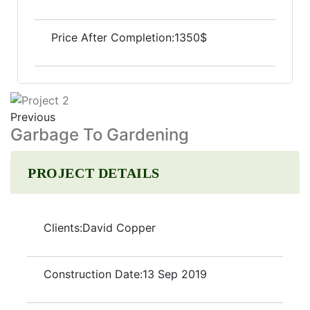
Price After Completion:
1350$
Previous
Garbage To Gardening
PROJECT DETAILS
Clients:
David Copper
Construction Date:
13 Sep 2019