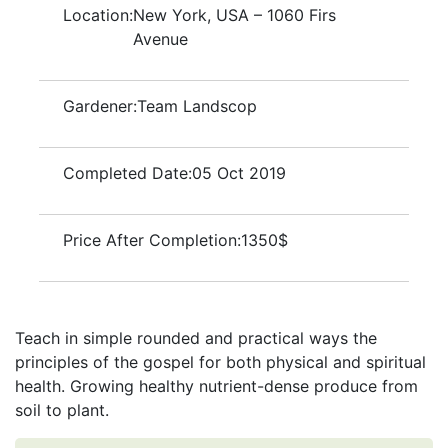
Location:
New York, USA – 1060 Firs
Avenue
Gardener:
Team Landscop
Completed Date:
05 Oct 2019
Price After Completion:
1350$
Teach in simple rounded and practical ways the
principles of the gospel for both physical and spiritual
health. Growing healthy nutrient-dense produce from
soil to plant.