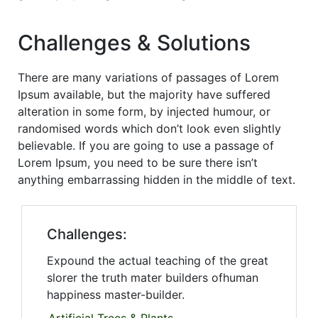
Challenges & Solutions
There are many variations of passages of Lorem
Ipsum available, but the majority have suffered
alteration in some form, by injected humour, or
randomised words which don’t look even slightly
believable. If you are going to use a passage of
Lorem Ipsum, you need to be sure there isn’t
anything embarrassing hidden in the middle of text.
Challenges:
Expound the actual teaching of the great
slorer the truth mater builders ofhuman
happiness master-builder.