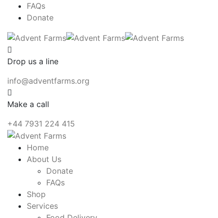
FAQs
Donate
Drop us a line
info@adventfarms.org
Make a call
+44 7931 224 415
Home
About Us
Donate
FAQs
Shop
Services
Food Delivery