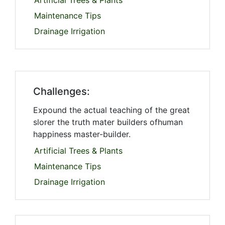
Artificial Trees & Plants
Maintenance Tips
Drainage Irrigation
Challenges:
Expound the actual teaching of the great
slorer the truth mater builders ofhuman
happiness master-builder.
Artificial Trees & Plants
Maintenance Tips
Drainage Irrigation