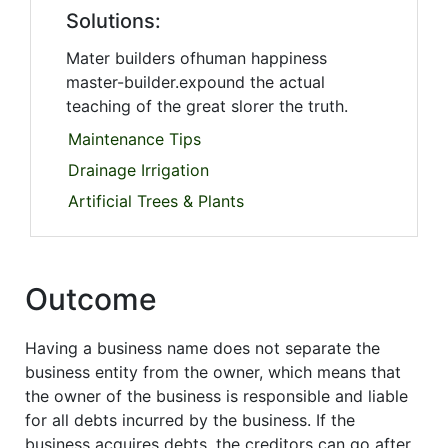
Solutions:
Mater builders ofhuman happiness
master-builder.expound the actual
teaching of the great slorer the truth.
Maintenance Tips
Drainage Irrigation
Artificial Trees & Plants
Outcome
Having a business name does not separate the
business entity from the owner, which means that
the owner of the business is responsible and liable
for all debts incurred by the business. If the
business acquires debts, the creditors can go after