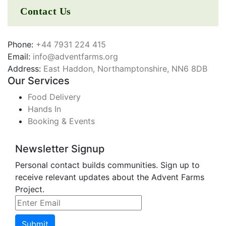
Contact Us
Phone:
+44 7931 224 415
Email:
info@adventfarms.org
Address:
East Haddon, Northamptonshire, NN6 8DB
Our Services
Food Delivery
Hands In
Booking & Events
Newsletter Signup
Personal contact builds communities. Sign up to
receive relevant updates about the Advent Farms
Project.
Submit